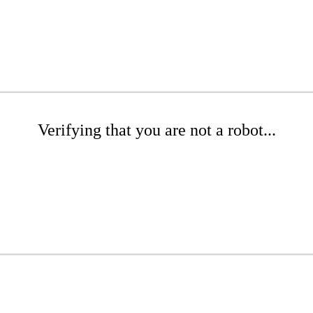
Verifying that you are not a robot...