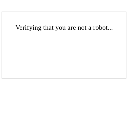
Verifying that you are not a robot...