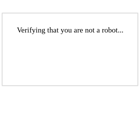
Verifying that you are not a robot...