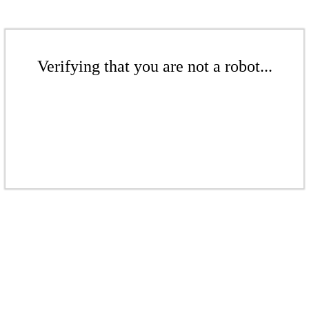
Verifying that you are not a robot...