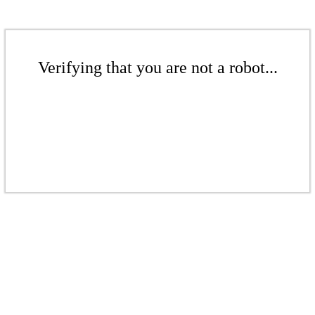
Verifying that you are not a robot...