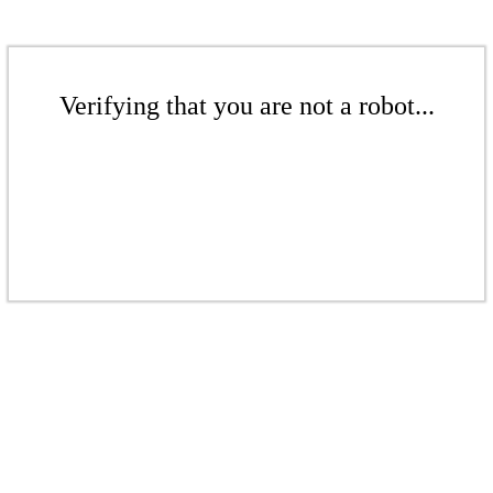
Verifying that you are not a robot...