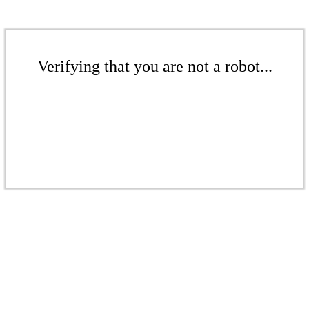
Verifying that you are not a robot...