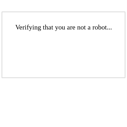
Verifying that you are not a robot...