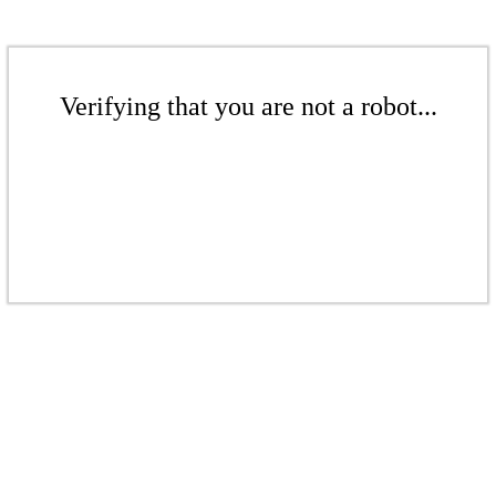
Verifying that you are not a robot...