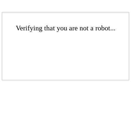
Verifying that you are not a robot...