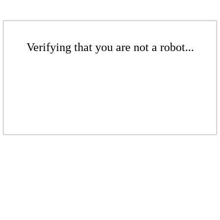
Verifying that you are not a robot...