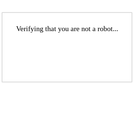
Verifying that you are not a robot...