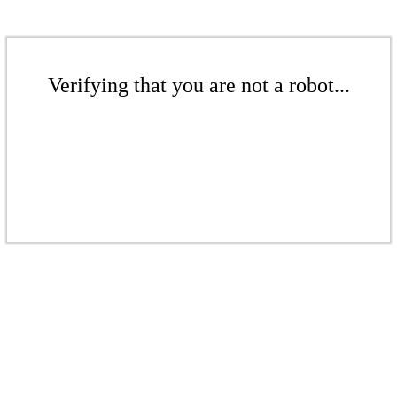
Verifying that you are not a robot...