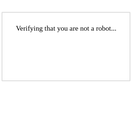
Verifying that you are not a robot...